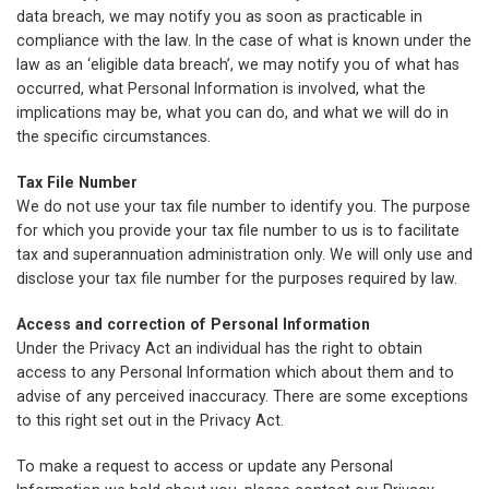
data breach, we may notify you as soon as practicable in
compliance with the law. In the case of what is known under the
law as an ‘eligible data breach’, we may notify you of what has
occurred, what Personal Information is involved, what the
implications may be, what you can do, and what we will do in
the specific circumstances.
Tax File Number
We do not use your tax file number to identify you. The purpose
for which you provide your tax file number to us is to facilitate
tax and superannuation administration only. We will only use and
disclose your tax file number for the purposes required by law.
Access and correction of Personal Information
Under the Privacy Act an individual has the right to obtain
access to any Personal Information which about them and to
advise of any perceived inaccuracy. There are some exceptions
to this right set out in the Privacy Act.
To make a request to access or update any Personal