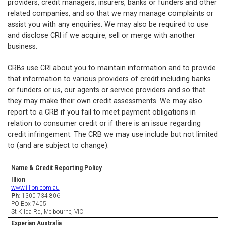
providers, credit managers, insurers, banks or funders and other
related companies, and so that we may manage complaints or
assist you with any enquiries. We may also be required to use
and disclose CRI if we acquire, sell or merge with another
business.
CRBs use CRI about you to maintain information and to provide
that information to various providers of credit including banks
or funders or us, our agents or service providers and so that
they may make their own credit assessments. We may also
report to a CRB if you fail to meet payment obligations in
relation to consumer credit or if there is an issue regarding
credit infringement. The CRB we may use include but not limited
to (and are subject to change):
Name
&
Credit Reporting Policy
Illion
www.illion.com.au
Ph
: 1300 734 806
PO Box 7405
St Kilda Rd, Melbourne, VIC
Experian Australia