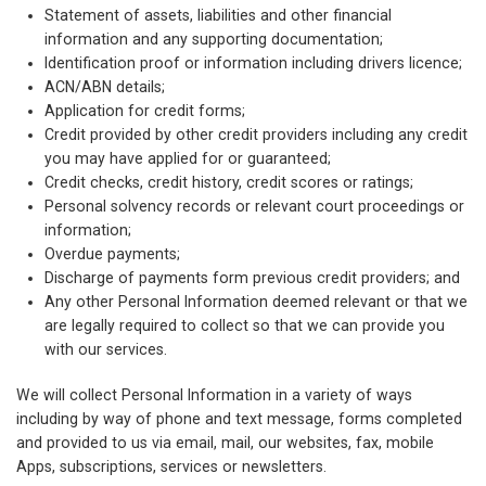
Statement of assets, liabilities and other financial
information and any supporting documentation;
Identification proof or information including drivers licence;
ACN/ABN details;
Application for credit forms;
Credit provided by other credit providers including any credit
you may have applied for or guaranteed;
Credit checks, credit history, credit scores or ratings;
Personal solvency records or relevant court proceedings or
information;
Overdue payments;
Discharge of payments form previous credit providers; and
Any other Personal Information deemed relevant or that we
are legally required to collect so that we can provide you
with our services.
We will collect Personal Information in a variety of ways
including by way of phone and text message, forms completed
and provided to us via email, mail, our websites, fax, mobile
Apps, subscriptions, services or newsletters.