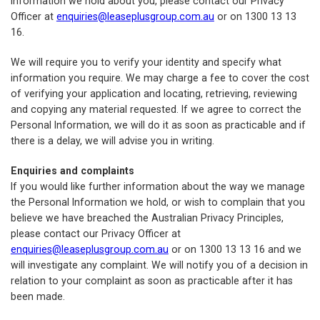
Information we hold about you, please contact our Privacy
Officer at
enquiries@leaseplusgroup.com.au
or on 1300 13 13
16.
We will require you to verify your identity and specify what
information you require. We may charge a fee to cover the cost
of verifying your application and locating, retrieving, reviewing
and copying any material requested. If we agree to correct the
Personal Information, we will do it as soon as practicable and if
there is a delay, we will advise you in writing.
Enquiries and complaints
If you would like further information about the way we manage
the Personal Information we hold, or wish to complain that you
believe we have breached the Australian Privacy Principles,
please contact our Privacy Officer at
enquiries@leaseplusgroup.com.au
or on 1300 13 13 16 and we
will investigate any complaint. We will notify you of a decision in
relation to your complaint as soon as practicable after it has
been made.