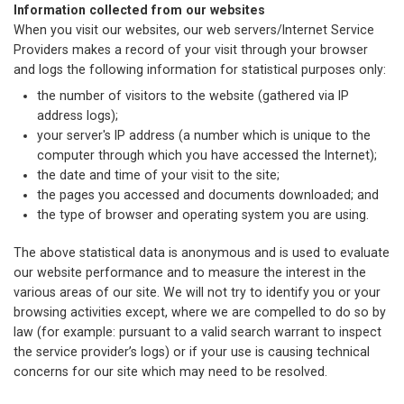
Information collected from our websites
When you visit our websites, our web servers/Internet Service
Providers makes a record of your visit through your browser
and logs the following information for statistical purposes only:
the number of visitors to the website (gathered via IP
address logs);
your server's IP address (a number which is unique to the
computer through which you have accessed the Internet);
the date and time of your visit to the site;
the pages you accessed and documents downloaded; and
the type of browser and operating system you are using.
The above statistical data is anonymous and is used to evaluate
our website performance and to measure the interest in the
various areas of our site. We will not try to identify you or your
browsing activities except, where we are compelled to do so by
law (for example: pursuant to a valid search warrant to inspect
the service provider’s logs) or if your use is causing technical
concerns for our site which may need to be resolved.