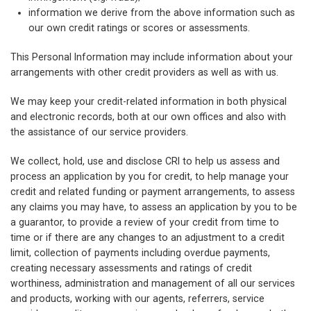
information we derive from the above information such as
our own credit ratings or scores or assessments.
This Personal Information may include information about your
arrangements with other credit providers as well as with us.
We may keep your credit-related information in both physical
and electronic records, both at our own offices and also with
the assistance of our service providers.
We collect, hold, use and disclose CRI to help us assess and
process an application by you for credit, to help manage your
credit and related funding or payment arrangements, to assess
any claims you may have, to assess an application by you to be
a guarantor, to provide a review of your credit from time to
time or if there are any changes to an adjustment to a credit
limit, collection of payments including overdue payments,
creating necessary assessments and ratings of credit
worthiness, administration and management of all our services
and products, working with our agents, referrers, service