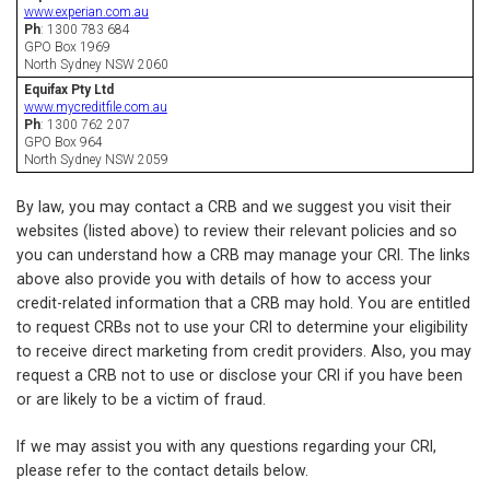
www.experian.com.au
Ph
: 1300 783 684
GPO Box 1969
North Sydney NSW 2060
Equifax Pty Ltd
www.mycreditfile.com.au
Ph
: 1300 762 207
GPO Box 964
North Sydney NSW 2059
By law, you may contact a CRB and we suggest you visit their
websites (listed above) to review their relevant policies and so
you can understand how a CRB may manage your CRI. The links
above also provide you with details of how to access your
credit-related information that a CRB may hold. You are entitled
to request CRBs not to use your CRI to determine your eligibility
to receive direct marketing from credit providers. Also, you may
request a CRB not to use or disclose your CRI if you have been
or are likely to be a victim of fraud.
If we may assist you with any questions regarding your CRI,
please refer to the contact details below.