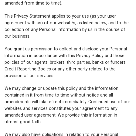
amended from time to time).
This Privacy Statement applies to your use (as your user
agreement with us) of our website’s, as listed below, and to the
collection of any Personal Information by us in the course of
our business.
You grant us permission to collect and disclose your Personal
Information in accordance with this Privacy Policy and those
policies of our agents, brokers, third parties, banks or funders,
Credit Reporting Bodies or any other party related to the
provision of our services.
We may change or update this policy and the information
contained in it from time to time without notice and all
amendments will take effect immediately. Continued use of our
websites and services constitutes your agreement to any
amended user agreement. We provide this information in
utmost good faith.
We may also have obligations in relation to your Personal