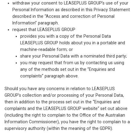
withdraw your consent to LEASEPLUS GROUP’s use of your
Personal Information as described in this Privacy Statement
described in the “Access and correction of Personal
Information” paragraph.
request that LEASEPLUS GROUP
provides you with a copy of the Personal Data
LEASEPLUS GROUP holds about you in a portable and
machine-readable form; or
share your Personal Data with a nominated third party;
you may request that from us by contacting us using
any of the methods set out in the “Enquiries and
complaints” paragraph above.
Should you have any concerns in relation to LEASEPLUS
GROUP’s collection and/or processing of your Personal Data,
then in addition to the process set out in the “Enquiries and
complaints and the LEASEPLUS GROUP website“ set out above
(including the right to complain to the Office of the Australian
Information Commissioner), you have the right to complain to a
supervisory authority (within the meaning of the GDPR).