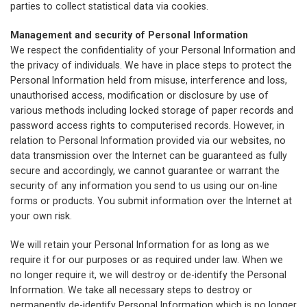
parties to collect statistical data via cookies.
Management and security of Personal Information
We respect the confidentiality of your Personal Information and
the privacy of individuals. We have in place steps to protect the
Personal Information held from misuse, interference and loss,
unauthorised access, modification or disclosure by use of
various methods including locked storage of paper records and
password access rights to computerised records. However, in
relation to Personal Information provided via our websites, no
data transmission over the Internet can be guaranteed as fully
secure and accordingly, we cannot guarantee or warrant the
security of any information you send to us using our on-line
forms or products. You submit information over the Internet at
your own risk.
We will retain your Personal Information for as long as we
require it for our purposes or as required under law. When we
no longer require it, we will destroy or de-identify the Personal
Information. We take all necessary steps to destroy or
permanently de-identify Personal Information which is no longer