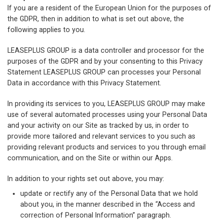
If you are a resident of the European Union for the purposes of
the GDPR, then in addition to what is set out above, the
following applies to you.
LEASEPLUS GROUP is a data controller and processor for the
purposes of the GDPR and by your consenting to this Privacy
Statement LEASEPLUS GROUP can processes your Personal
Data in accordance with this Privacy Statement.
In providing its services to you, LEASEPLUS GROUP may make
use of several automated processes using your Personal Data
and your activity on our Site as tracked by us, in order to
provide more tailored and relevant services to you such as
providing relevant products and services to you through email
communication, and on the Site or within our Apps.
In addition to your rights set out above, you may:
update or rectify any of the Personal Data that we hold
about you, in the manner described in the “Access and
correction of Personal Information” paragraph.