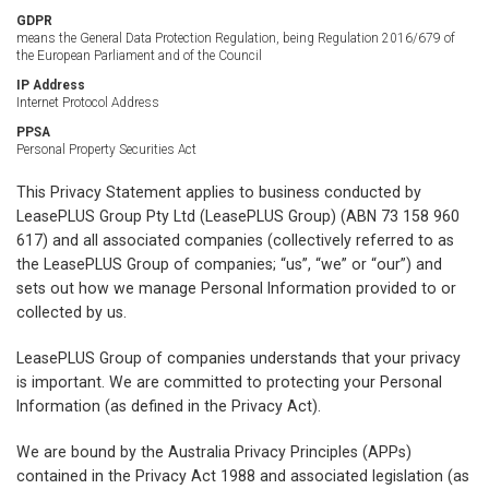
GDPR
means the General Data Protection Regulation, being Regulation 2016/679 of
the European Parliament and of the Council
IP Address
Internet Protocol Address
PPSA
Personal Property Securities Act
This Privacy Statement applies to business conducted by
LeasePLUS Group Pty Ltd (LeasePLUS Group) (ABN 73 158 960
617) and all associated companies (collectively referred to as
the LeasePLUS Group of companies; “us”, “we” or “our”) and
sets out how we manage Personal Information provided to or
collected by us.
LeasePLUS Group of companies understands that your privacy
is important. We are committed to protecting your Personal
Information (as defined in the Privacy Act).
We are bound by the Australia Privacy Principles (APPs)
contained in the Privacy Act 1988 and associated legislation (as