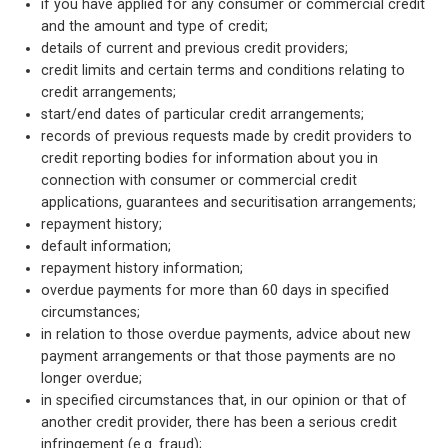
if you have applied for any consumer or commercial credit
and the amount and type of credit;
details of current and previous credit providers;
credit limits and certain terms and conditions relating to
credit arrangements;
start/end dates of particular credit arrangements;
records of previous requests made by credit providers to
credit reporting bodies for information about you in
connection with consumer or commercial credit
applications, guarantees and securitisation arrangements;
repayment history;
default information;
repayment history information;
overdue payments for more than 60 days in specified
circumstances;
in relation to those overdue payments, advice about new
payment arrangements or that those payments are no
longer overdue;
in specified circumstances that, in our opinion or that of
another credit provider, there has been a serious credit
infringement (e.g. fraud);