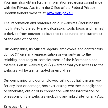
You may also obtain further information regarding compliance
with the Privacy Act from the Office of the Federal Privacy
Commissioner’s website at
www.oaic.gov.au
.
The information and materials on our websites (including but
not limited to the software, calculators, tools, logos and names)
is derived from sources believed to be accurate and current as
of the date of posting.
Our companies, its officers, agents, employees and contractors
do not (1) give any representation or warranty as to the
reliability, accuracy or completeness of the information and
materials on its websites; or (2) warrant that your access to the
websites will be uninterrupted or error-free.
Our companies and our employees will not be liable in any way
for any loss or damage, however arising, whether in negligence
or otherwise, out of or in connection with the information or
omissions on the websites (including any linked site) or any App.
European Union