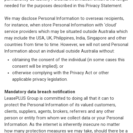
needed for the purposes described in this Privacy Statement.
We may disclose Personal Information to overseas recipients,
for instance, when store Personal Information with ‘cloud’
service providers which may be situated outside Australia which
may include the USA, UK, Philippines, India, Singapore and other
countries from time to time. However, we will not send Personal
Information about an individual outside Australia without:
obtaining the consent of the individual (in some cases this
consent will be implied); or
otherwise complying with the Privacy Act or other
applicable privacy legislation.
Mandatory data breach notification
LeasePLUS Group is committed to doing all that it can to
protect the Personal Information of its valued customers,
clients, suppliers, agents, brokers, referrers and any other
person or entity from whom we collect data or your Personal
Information. As the internet is inherently insecure no matter
how many protection measures we may take, should there be a