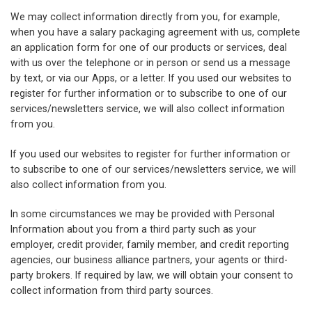
We may collect information directly from you, for example,
when you have a salary packaging agreement with us, complete
an application form for one of our products or services, deal
with us over the telephone or in person or send us a message
by text, or via our Apps, or a letter. If you used our websites to
register for further information or to subscribe to one of our
services/newsletters service, we will also collect information
from you.
If you used our websites to register for further information or
to subscribe to one of our services/newsletters service, we will
also collect information from you.
In some circumstances we may be provided with Personal
Information about you from a third party such as your
employer, credit provider, family member, and credit reporting
agencies, our business alliance partners, your agents or third-
party brokers. If required by law, we will obtain your consent to
collect information from third party sources.