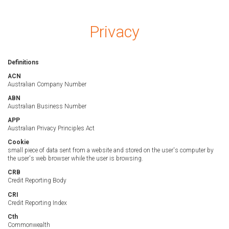
Privacy
Definitions
ACN
Australian Company Number
ABN
Australian Business Number
APP
Australian Privacy Principles Act
Cookie
small piece of data sent from a website and stored on the user's computer by
the user's web browser while the user is browsing.
CRB
Credit Reporting Body
CRI
Credit Reporting Index
Cth
Commonwealth