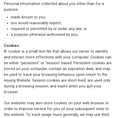
Personal Information collected about you other than for a
purpose:
made known to you;
you would reasonably expect,
required or permitted by or under any law; or
a purpose otherwise authorised by you.
Cookies
A 'cookie' is a small text file that allows our server to identify
and interact more effectively with your computer. Cookies can
be either "persistent" or "session" based. Persistent cookies are
stored on your computer, contain an expiration date, and may
be used to track your browsing behaviour upon return to the
issuing Website. Session cookies are short-lived, are used only
during a browsing session, and expire when you quit your
browser.
Our websites may also store cookies on your web browser in
order to improve service for you on your subsequent visits to
this website. To track usage more generally, we may use third