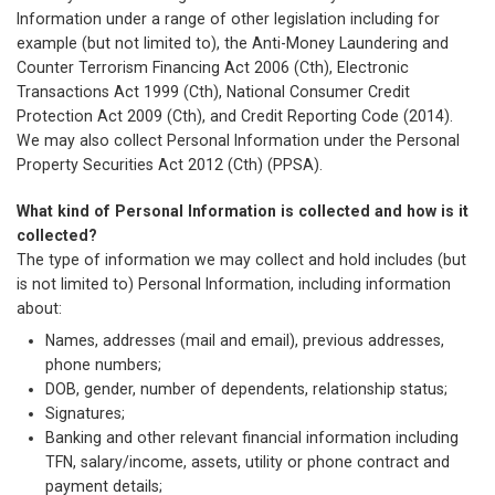
Information under a range of other legislation including for
example (but not limited to), the Anti-Money Laundering and
Counter Terrorism Financing Act 2006 (Cth), Electronic
Transactions Act 1999 (Cth), National Consumer Credit
Protection Act 2009 (Cth), and Credit Reporting Code (2014).
We may also collect Personal Information under the Personal
Property Securities Act 2012 (Cth) (PPSA).
What kind of Personal Information is collected and how is it
collected?
The type of information we may collect and hold includes (but
is not limited to) Personal Information, including information
about:
Names, addresses (mail and email), previous addresses,
phone numbers;
DOB, gender, number of dependents, relationship status;
Signatures;
Banking and other relevant financial information including
TFN, salary/income, assets, utility or phone contract and
payment details;