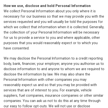
How we use, disclose and hold Personal Information
We collect Personal Information about you only where it is
necessary for our business so that we may provide you with the
services requested and you will usually be told the purposes for
which we collect that information when it is collected. Generally,
the collection of your Personal Information will be necessary
for us to provide a service to you and where applicable, other
purposes that you would reasonably expect or to which you
have consented.
We may disclose the Personal Information to a credit reporting
body, bank, financier, your employer, anyone you authorise us to
disclose information to and anyone to whom we are required to
disclose the information by law. We may also share the
Personal Information with other companies you may
reasonably expect us and so that you may be provided with
services that are of interest to you. For example, vehicle
suppliers, fuel companies, insurance companies or other similar
companies. You can ask us not to do this at any time through
our easy to follow opt-outs. We will not use or disclose