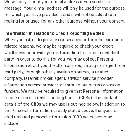
We will only record your e-mail address if you send us a
message. Your e-mail address will only be used for the purpose
for which you have provided it and it will not be added to a
mailing list or used for any other purpose without your consent.
Information in relation to Credit Reporting Bodies
When you ask us to provide our services or for other similar or
related reasons, we may be required to check your credit
worthiness or provide your information to a nominated third
party. In order to do this for you, we may collect Personal
Information about you directly from you, through an agent or a
third party, through publicly available sources, a related
company, referrer, broker, agent, advisor, service provider,
information service provider, or through our banks or various
funders. We may be required to give that Personal Information
to one or more credit reporting bodies (CRBs). The contact
details of the
CRBs
we may use is outlined below. In addition to
the Personal Information already stated above, the types of
credit-related personal information
(CRI)
we collect may
include: